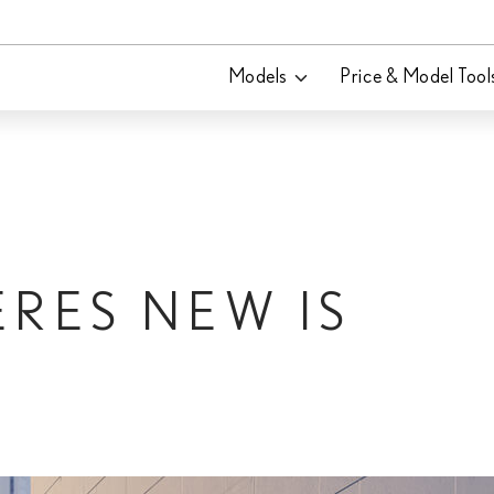
Models
Price & Model Tool
ERES NEW IS