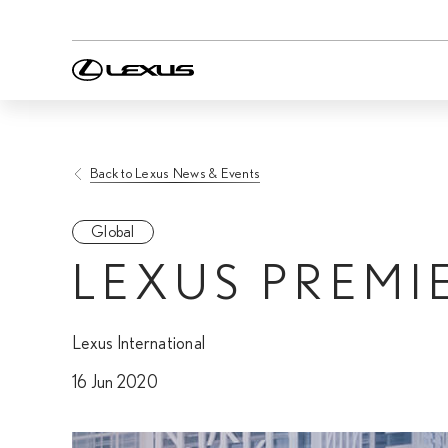
Back to Lexus News & Events
Global
LEXUS PREMI
Lexus International
16 Jun 2020