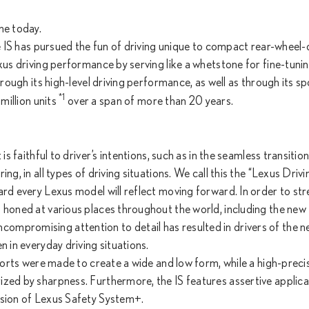
ne today.
he IS has pursued the fun of driving unique to compact rear-wheel-
xus driving performance by serving like a whetstone for fine-tuni
hrough its high-level driving performance, as well as through its sp
*1
million units
over a span of more than 20 years.
is faithful to driver’s intentions, such as in the seamless transitio
g, in all types of driving situations. We call this the “Lexus Drivi
ard every Lexus model will reflect moving forward. In order to st
d honed at various places throughout the world, including the new
mpromising attention to detail has resulted in drivers of the n
n in everyday driving situations.
fforts were made to create a wide and low form, while a high-preci
zed by sharpness. Furthermore, the IS features assertive applica
rsion of Lexus Safety System+.