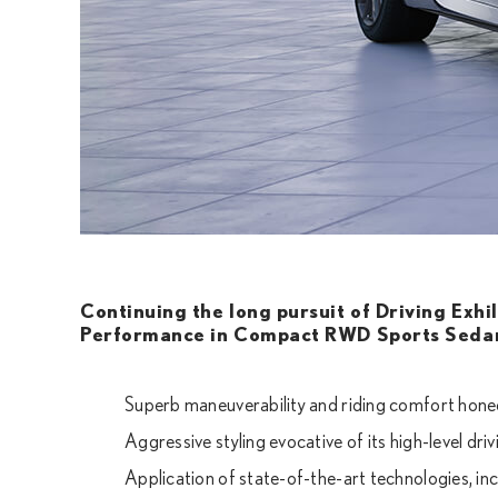
Continuing the long pursuit of Driving Exhi
Performance in Compact RWD Sports Seda
Superb maneuverability and riding comfort hon
Aggressive styling evocative of its high-level dr
Application of state-of-the-art technologies, in