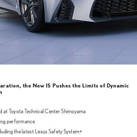
laration, the New IS Pushes the Limits of Dynamic
n
ed at Toyota Technical Center Shimoyama
iving performance
cluding the latest Lexus Safety System+