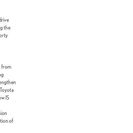
drive
ng the
orty
n from
ng
rengthen
 Toyota
ew IS
sion
tion of