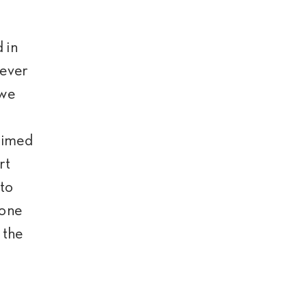
 in
never
 we
 aimed
rt
 to
 one
 the