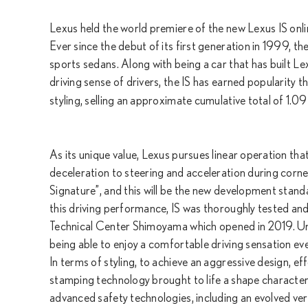
Lexus held the world premiere of the new Lexus IS onli
Ever since the debut of its first generation in 1999, t
sports sedans. Along with being a car that has built Le
driving sense of drivers, the IS has earned popularity t
styling, selling an approximate cumulative total of 1.09 
As its unique value, Lexus pursues linear operation that 
deceleration to steering and acceleration during cornerin
Signature”, and this will be the new development stand
this driving performance, IS was thoroughly tested an
Technical Center Shimoyama which opened in 2019. Unco
being able to enjoy a comfortable driving sensation eve
In terms of styling, to achieve an aggressive design, e
stamping technology brought to life a shape characteri
advanced safety technologies, including an evolved ve