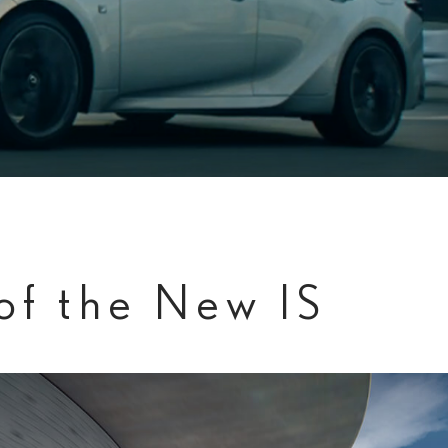
of the New IS