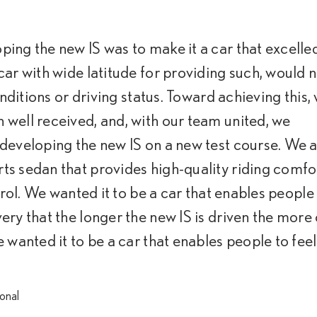
ing the new IS was to make it a car that excelled
car with wide latitude for providing such, would 
onditions or driving status. Toward achieving this,
well received, and, with our team united, we
 developing the new IS on a new test course. We
ts sedan that provides high-quality riding comfo
trol. We wanted it to be a car that enables people
ery that the longer the new IS is driven the more
 wanted it to be a car that enables people to feel
ional