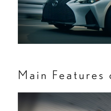
Main Features 