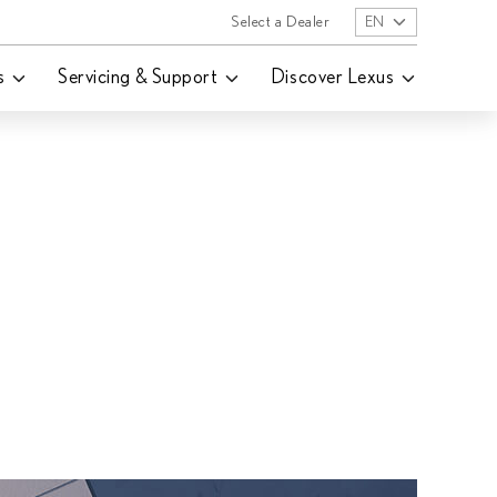
Select a Dealer
EN
s
Servicing & Support
Discover Lexus