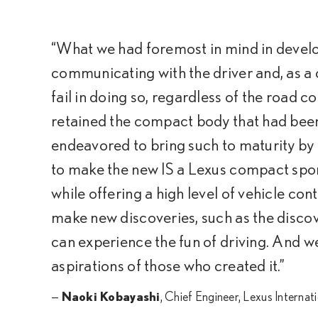
“What we had foremost in mind in develop
communicating with the driver and, as a 
fail in doing so, regardless of the road c
retained the compact body that had been 
endeavored to bring such to maturity by
to make the new IS a Lexus compact spor
while offering a high level of vehicle con
make new discoveries, such as the discov
can experience the fun of driving. And we
aspirations of those who created it.”
—
Naoki Kobayashi
, Chief Engineer, Lexus Internat