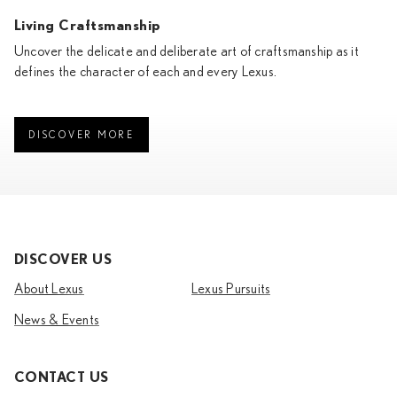
Living Craftsmanship
Uncover the delicate and deliberate art of craftsmanship as it
defines the character of each and every Lexus.
DISCOVER MORE
DISCOVER US
About Lexus
Lexus Pursuits
News & Events
CONTACT US