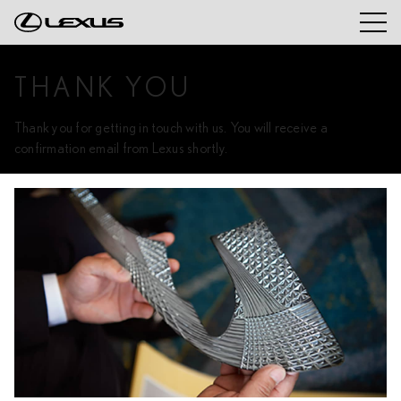
THANK YOU
Thank you for getting in touch with us. You will receive a
confirmation email from Lexus shortly.