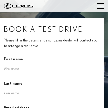
BOOK A TEST DRIVE
Please fill in the details and your Lexus dealer will contact you
to arrange a test drive.
First name
Last name
Email address