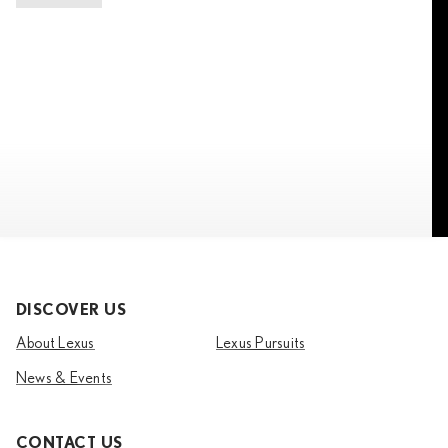
DISCOVER US
About Lexus
Lexus Pursuits
News & Events
CONTACT US