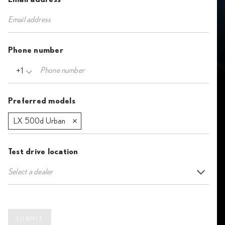
Phone number
+1
Preferred models
LX 500d Urban
Test drive location
Select a dealer
SUBMIT